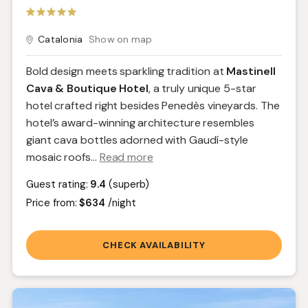
Catalonia
Show on map
Bold design meets sparkling tradition at
Mastinell
Cava & Boutique Hotel
, a truly unique 5-star
hotel crafted right besides Penedès vineyards. The
hotel’s award-winning architecture resembles
giant cava bottles adorned with Gaudí-style
mosaic roofs.
..
Read more
Guest rating:
9.4
(superb)
Price from:
$634
/night
CHECK AVAILABILITY