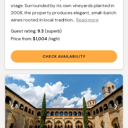
stage. Surrounded by its own vineyards planted in
2008, the property produces elegant, small-batch
wines rooted in local tradition.
..
Read more
Guest rating:
9.3
(superb)
Price from:
$1,004
/night
CHECK AVAILABILITY