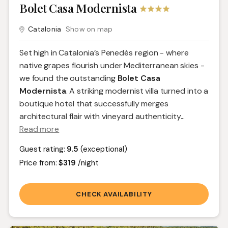
Bolet Casa Modernista
Catalonia
Show on map
Set high in Catalonia’s Penedès region - where
native grapes flourish under Mediterranean skies -
we found the outstanding
Bolet Casa
Modernista
. A striking modernist villa turned into a
boutique hotel that successfully merges
architectural flair with vineyard authenticity.
..
Read more
Guest rating:
9.5
(exceptional)
Price from:
$319
/night
CHECK AVAILABILITY