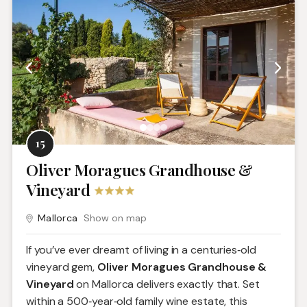
15
Oliver Moragues Grandhouse &
Vineyard
Mallorca
Show on map
If you’ve ever dreamt of living in a centuries‑old
vineyard gem,
Oliver Moragues Grandhouse &
Vineyard
on Mallorca delivers exactly that. Set
within a 500‑year‑old family wine estate, this