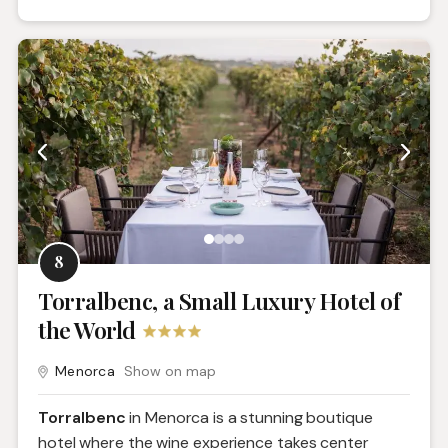
8
Torralbenc, a Small Luxury Hotel of
the World
Menorca
Show on map
Torralbenc
in Menorca is a stunning boutique
hotel where the wine experience takes center