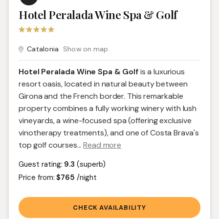
Hotel Peralada Wine Spa & Golf
Catalonia
Show on map
Hotel Peralada Wine Spa & Golf
is a luxurious
resort oasis, located in natural beauty between
Girona and the French border. This remarkable
property combines a fully working winery with lush
vineyards, a wine-focused spa (offering exclusive
vinotherapy treatments), and one of Costa Brava's
top golf courses.
..
Read more
Guest rating:
9.3
(superb)
Price from:
$765
/night
CHECK AVAILABILITY