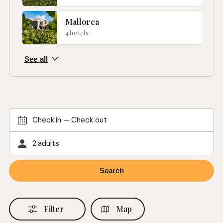
Mallorca
4 hotels
Check in
—
Check out
2 adults
Filter
Map