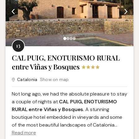
13
CAL PUIG, ENOTURISMO RURAL
entre Viñas y Bosques
Catalonia
Show on map
Not long ago, we had the absolute pleasure to stay
a couple of nights at
CAL PUIG, ENOTURISMO
RURAL entre Viñas y Bosques
. A stunning
boutique hotel embedded in vineyards and some
of the most beautiful landscapes of Catalonia.
..
Read more