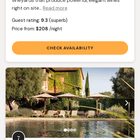
vineyards that produce powerful, elegant wines
right on site.
..
Read more
Guest rating:
9.3
(superb)
Price from:
$208
/night
CHECK AVAILABILITY
7