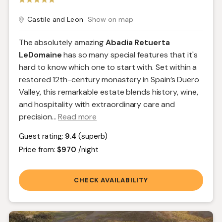
Castile and Leon
Show on map
The absolutely amazing
Abadia Retuerta
LeDomaine
has so many special features that it's
hard to know which one to start with. Set within a
restored 12th-century monastery in Spain’s Duero
Valley, this remarkable estate blends history, wine,
and hospitality with extraordinary care and
precision.
..
Read more
Guest rating:
9.4
(superb)
Price from:
$970
/night
CHECK AVAILABILITY