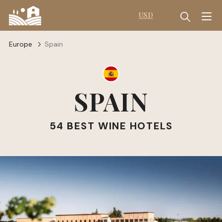
USD
Europe
Spain
SPAIN
54 BEST WINE HOTELS