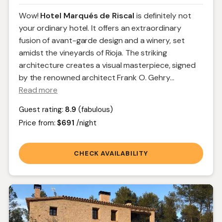
Wow!
Hotel Marqués de Riscal
is definitely not
your ordinary hotel. It offers an extraordinary
fusion of avant-garde design and a winery, set
amidst the vineyards of Rioja. The striking
architecture creates a visual masterpiece, signed
by the renowned architect Frank O. Gehry.
..
Read more
Guest rating:
8.9
(fabulous)
Price from:
$691
/night
CHECK AVAILABILITY