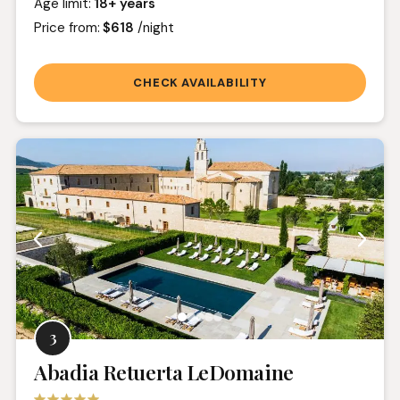
Age limit:
18+ years
Price from:
$618
/night
CHECK AVAILABILITY
3
Abadia Retuerta LeDomaine