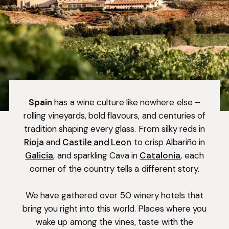
Spain
has a wine culture like nowhere else –
rolling vineyards, bold flavours, and centuries of
tradition shaping every glass. From silky reds in
Rioja
and
Castile and Leon
to crisp Albariño in
Galicia
, and sparkling Cava in
Catalonia
, each
corner of the country tells a different story.
We have gathered over 50 winery hotels that
bring you right into this world. Places where you
wake up among the vines, taste with the