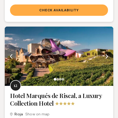
CHECK AVAILABILITY
12
Hotel Marqués de Riscal, a Luxury
Collection Hotel
Rioja
Show on map