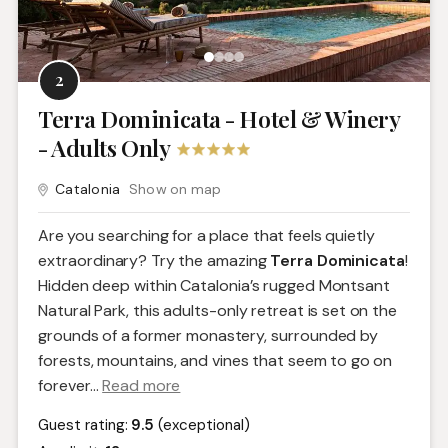
2
Terra Dominicata - Hotel & Winery
- Adults Only
Catalonia
Show on map
Are you searching for a place that feels quietly
extraordinary? Try the amazing
Terra Dominicata
!
Hidden deep within Catalonia’s rugged Montsant
Natural Park, this adults-only retreat is set on the
grounds of a former monastery, surrounded by
forests, mountains, and vines that seem to go on
forever.
..
Read more
Guest rating:
9.5
(exceptional)