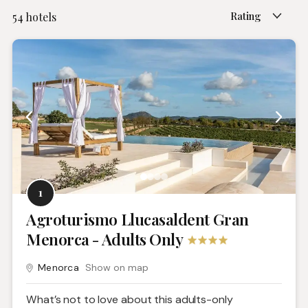
Rating
54
hotels
1
Agroturismo Llucasaldent Gran
Menorca - Adults Only
Menorca
Show on map
What’s not to love about this adults-only