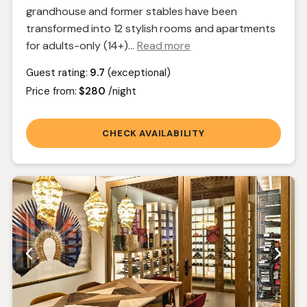
grandhouse and former stables have been
transformed into 12 stylish rooms and apartments
for adults-only (14+).
..
Read more
Guest rating:
9.7
(exceptional)
Price from:
$280
/night
CHECK AVAILABILITY