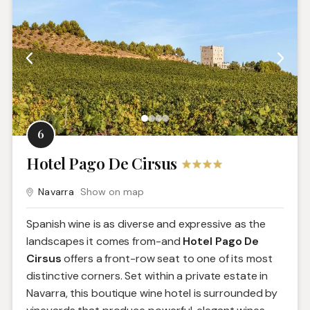
6
Hotel Pago De Cirsus
Navarra
Show on map
Spanish wine is as diverse and expressive as the
landscapes it comes from-and
Hotel Pago De
Cirsus
offers a front-row seat to one of its most
distinctive corners. Set within a private estate in
Navarra, this boutique wine hotel is surrounded by