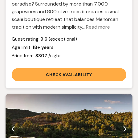
paradise? Surrounded by more than 7,000
grapevines and 800 olive trees it creates a small-
scale boutique retreat that balances Menorcan
tradition with modern simplicity.
..
Read more
Guest rating:
9.6
(exceptional)
Age limit:
18+ years
Price from:
$307
/night
CHECK AVAILABILITY