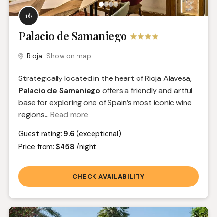
16
Palacio de Samaniego
Rioja
Show on map
Strategically located in the heart of Rioja Alavesa,
Palacio de Samaniego
offers a friendly and artful
base for exploring one of Spain’s most iconic wine
regions.
..
Read more
Guest rating:
9.6
(exceptional)
Price from:
$458
/night
CHECK AVAILABILITY