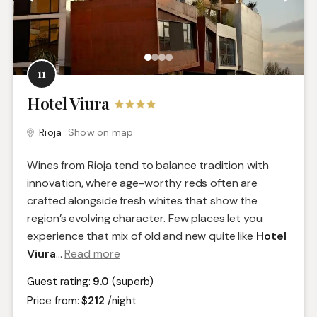
11
Hotel Viura
Rioja
Show on map
Wines from Rioja tend to balance tradition with
innovation, where age-worthy reds often are
crafted alongside fresh whites that show the
region’s evolving character. Few places let you
experience that mix of old and new quite like
Hotel
Viura
.
..
Read more
Guest rating:
9.0
(superb)
Price from:
$212
/night