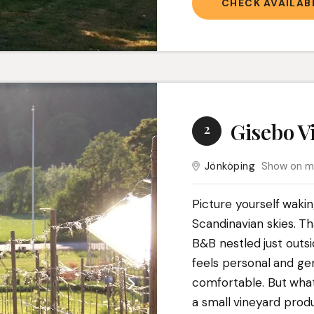
CHECK AVAILABI
Gisebo V
2
Jönköping
Show on 
Picture yourself waki
Scandinavian skies. T
B&B nestled just outs
feels personal and ge
comfortable. But what 
a small vineyard prod