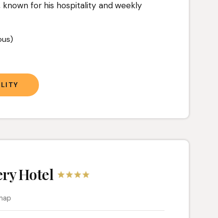
 known for his hospitality and weekly
ous)
LITY
ry Hotel
map