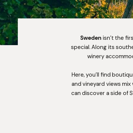
Sweden
isn’t the fi
special. Along its sout
winery accommodat
Here, you’ll find boutiq
and vineyard views mix w
can discover a side of 