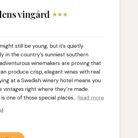
ens vingård
ght still be young, but it’s quietly
ly in the country’s sunniest southern
e adventurous winemakers are proving that
an produce crisp, elegant wines with real
ying at a Swedish winery hotel means you
e vintages right where they’re made.
d
is one of those special places.
..
Read more
b)