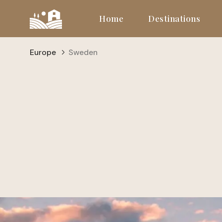
Home
Destinations
Europe
Sweden