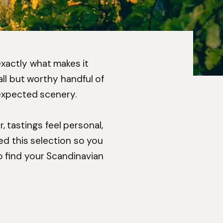
 exactly what makes it
ll but worthy handful of
nexpected scenery.
, tastings feel personal,
ted this selection so you
o find your Scandinavian