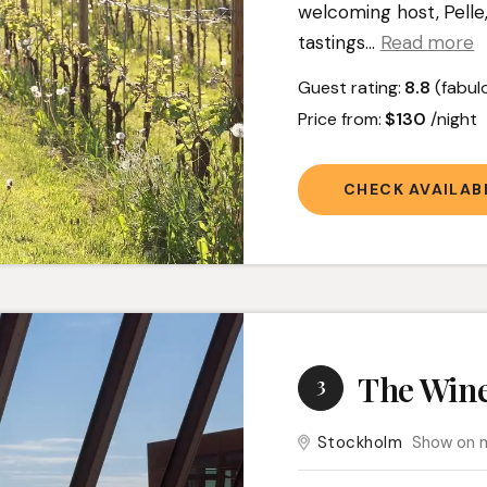
welcoming host, Pelle,
tastings.
..
Read more
Guest rating:
8.8
(fabul
Price from:
$130
/night
CHECK AVAILABI
The Wine
3
Stockholm
Show on 