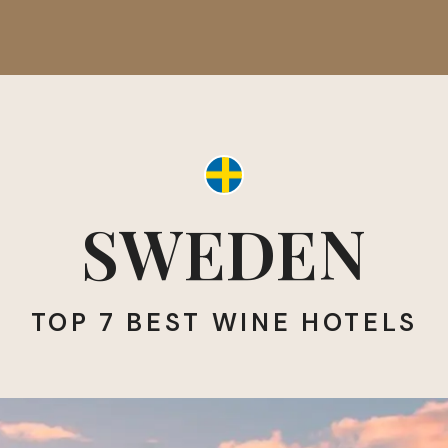
SWEDEN
TOP 7 BEST WINE HOTELS