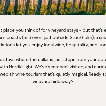
rst place you think of for vineyard stays - but that’s
hern coasts (and even just outside Stockholm), a sma
ions let you enjoy local wine, hospitality, and u
ue stays where the cellar is just steps from your door
ith Nordic light. We’ve searched, visited, and cura
Swedish wine tourism that’s quietly magical. Ready t
vineyard hideaway?