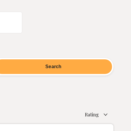
Rating