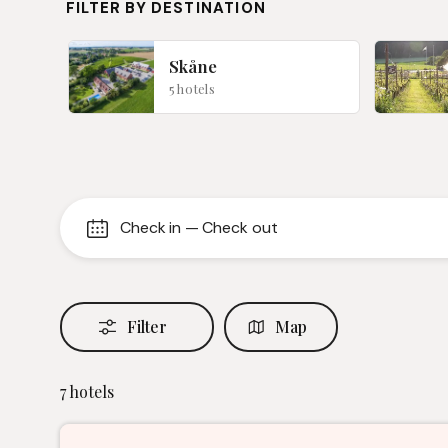
FILTER BY DESTINATION
Skåne
5 hotels
Check in
—
Check out
Filter
Map
7
hotels