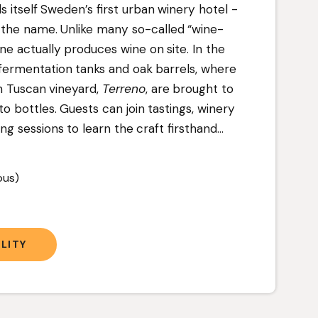
ls itself Sweden’s first urban winery hotel -
to the name. Unlike many so-called “wine-
ne actually produces wine on site. In the
l fermentation tanks and oak barrels, where
n Tuscan vineyard,
Terreno
, are brought to
 bottles. Guests can join tastings, winery
ng sessions to learn the craft firsthand.
..
ous)
LITY