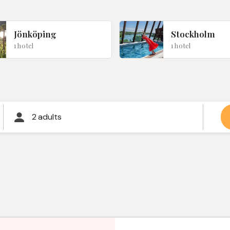
Jönköping
Stockholm
1 hotel
1 hotel
2 adults