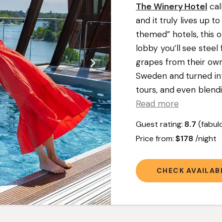
The Winery Hotel
cal
and it truly lives up 
themed” hotels, this o
lobby you’ll see stee
grapes from their ow
Sweden and turned into
tours, and even blendi
Read more
Guest rating:
8.7
(fabul
Price from:
$178
/night
CHECK AVAILABI