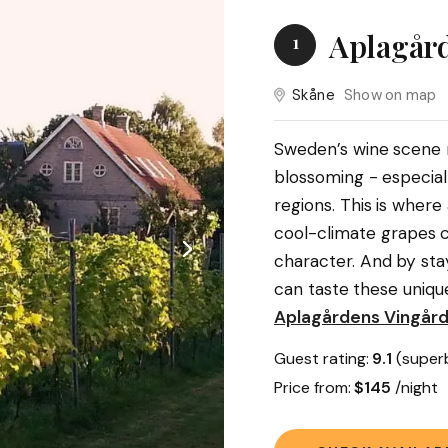
Aplagård
1
Skåne
Show on map
Sweden’s wine scene mi
blossoming - especial
regions. This is wher
cool-climate grapes c
character. And by sta
can taste these uniqu
Aplagårdens Vingår
Guest rating:
9.1
(super
Price from:
$145
/night