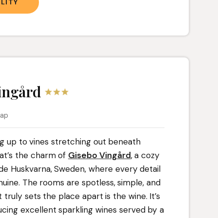
LITY
ingård
map
ng up to vines stretching out beneath
hat’s the charm of
Gisebo Vingård
, a cozy
ide Huskvarna, Sweden, where every detail
nuine. The rooms are spotless, simple, and
truly sets the place apart is the wine. It’s
ucing excellent sparkling wines served by a