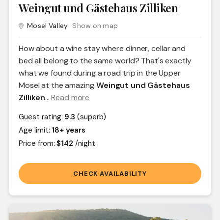
Weingut und Gästehaus Zilliken
Mosel Valley
Show on map
How about a wine stay where dinner, cellar and
bed all belong to the same world? That's exactly
what we found during a road trip in the Upper
Mosel at the amazing
Weingut und Gästehaus
Zilliken
.
..
Read more
Guest rating:
9.3
(superb)
Age limit:
18+ years
Price from:
$142
/night
CHECK AVAILABILITY