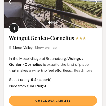
4
Weingut Gehlen-Cornelius
Mosel Valley
Show on map
In the Mosel village of Brauneberg,
Weingut
Gehlen-Cornelius
is exactly the kind of place
that makes a wine trip feel effortless.
..
Read more
Guest rating:
9.4
(superb)
Price from:
$160
/night
CHECK AVAILABILITY