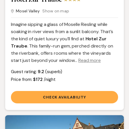
Mosel Valley
Show on map
Imagine sipping a glass of Moselle Riesling while
soaking in river views from a sunlit balcony. That’s
the kind of quiet luxury you’ll find at
Hotel Zur
Traube
. This family-run gem, perched directly on
the riverbank, offers rooms where the vineyards
start just beyond your window.
..
Read more
Guest rating:
9.2
(superb)
Price from:
$172
/night
CHECK AVAILABILITY