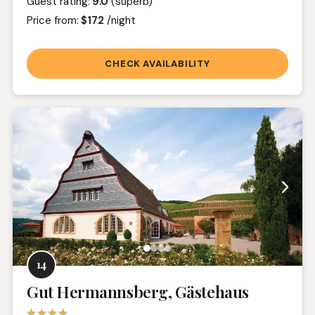
Guest rating:
9.0
(superb)
Price from:
$172
/night
CHECK AVAILABILITY
14
Gut Hermannsberg, Gästehaus