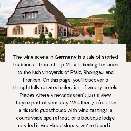
The wine scene in
Germany
is a tale of storied
traditions - from steep Mosel-Riesling terraces
to the lush vineyards of Pfalz, Rheingau, and
Franken. On this page, you’ll discover a
thoughtfully curated selection of winery hotels.
Places where vineyards aren’t just a view,
they’re part of your stay. Whether you're after
a historic guesthouse with wine tastings, a
countryside spa retreat, or a boutique lodge
nestled in vine-lined slopes, we’ve found it.