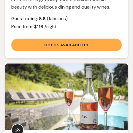
beauty with delicious dining and quality wines.
Guest rating:
8.8
(fabulous)
Price from:
$118
/night
CHECK AVAILABILITY
18