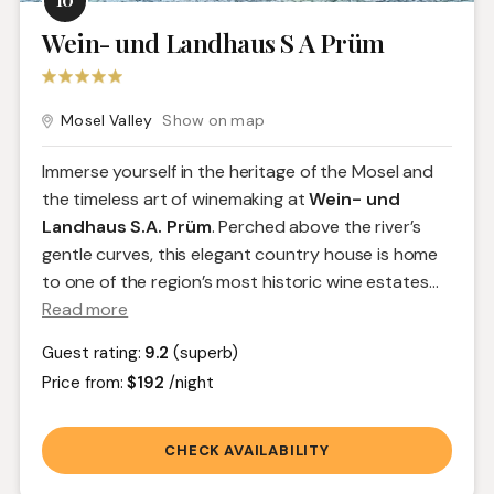
Wein- und Landhaus S A Prüm
Mosel Valley
Show on map
Immerse yourself in the heritage of the Mosel and
the timeless art of winemaking at
Wein- und
Landhaus S.A. Prüm
. Perched above the river’s
gentle curves, this elegant country house is home
to one of the region’s most historic wine estates.
..
Read more
Guest rating:
9.2
(superb)
Price from:
$192
/night
CHECK AVAILABILITY