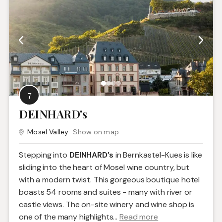
7
DEINHARD's
Mosel Valley
Show on map
Stepping into
DEINHARD’s
in Bernkastel-Kues is like
sliding into the heart of Mosel wine country, but
with a modern twist. This gorgeous boutique hotel
boasts 54 rooms and suites - many with river or
castle views. The on-site winery and wine shop is
one of the many highlights.
..
Read more