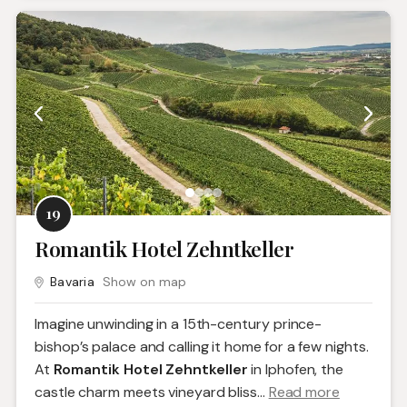
19
Romantik Hotel Zehntkeller
Bavaria
Show on map
Imagine unwinding in a 15th-century prince-
bishop’s palace and calling it home for a few nights.
At
Romantik Hotel Zehntkeller
in Iphofen, the
castle charm meets vineyard bliss.
..
Read more