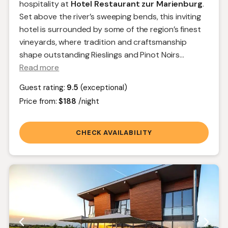
hospitality at
Hotel Restaurant zur Marienburg
.
Set above the river’s sweeping bends, this inviting
hotel is surrounded by some of the region’s finest
vineyards, where tradition and craftsmanship
shape outstanding Rieslings and Pinot Noirs.
..
Read more
Guest rating:
9.5
(exceptional)
Price from:
$188
/night
CHECK AVAILABILITY