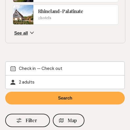
Rhineland-Palatinate
2 hotels
Check in
—
Check out
2 adults
Filter
Map