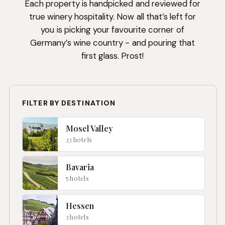
Each property is handpicked and reviewed for
true winery hospitality. Now all that’s left for
you is picking your favourite corner of
Germany’s wine country - and pouring that
first glass. Prost!
FILTER BY DESTINATION
Mosel Valley
23 hotels
Bavaria
5 hotels
Hessen
3 hotels