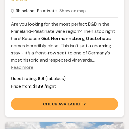
Rhineland-Palatinate
Show on map
Are you looking for the most perfect B&B in the
Rhineland-Palatinate wine region? Then stop right
here! Because
Gut Hermannsberg Gästehaus
comes incredibly close. This isn’t just a charming
stay - it’s a front-row seat to one of Germany’s
most historic and respected vineyards.
..
Read more
Guest rating:
8.9
(fabulous)
Price from:
$189
/night
CHECK AVAILABILITY