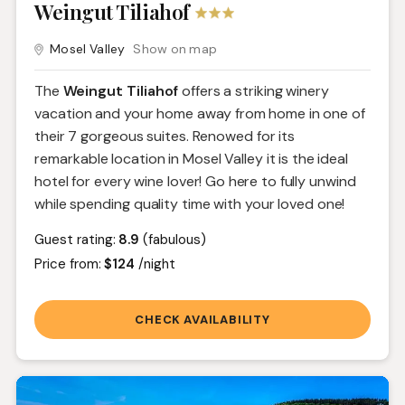
Weingut Tiliahof
Mosel Valley
Show on map
The
Weingut Tiliahof
offers a striking winery
vacation and your home away from home in one of
their 7 gorgeous suites. Renowed for its
remarkable location in Mosel Valley it is the ideal
hotel for every wine lover! Go here to fully unwind
while spending quality time with your loved one!
Guest rating:
8.9
(fabulous)
Price from:
$124
/night
CHECK AVAILABILITY