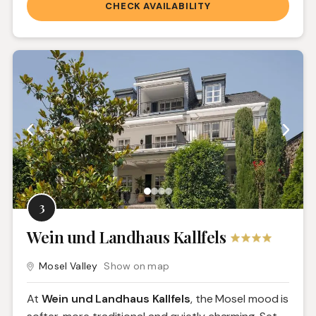
CHECK AVAILABILITY
3
Wein und Landhaus Kallfels
Mosel Valley
Show on map
At
Wein und Landhaus Kallfels
, the Mosel mood is