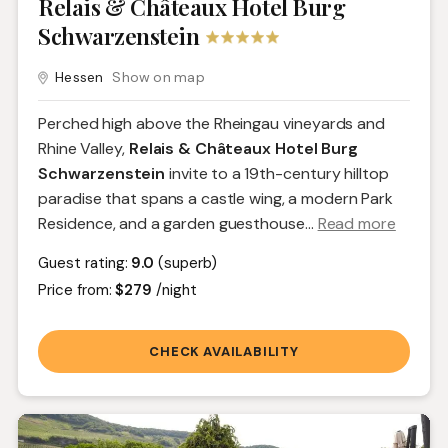
Relais & Châteaux Hotel Burg
Schwarzenstein
Hessen
Show on map
Perched high above the Rheingau vineyards and
Rhine Valley,
Relais & Châteaux Hotel Burg
Schwarzenstein
invite to a 19th-century hilltop
paradise that spans a castle wing, a modern Park
Residence, and a garden guesthouse.
..
Read more
Guest rating:
9.0
(superb)
Price from:
$279
/night
CHECK AVAILABILITY