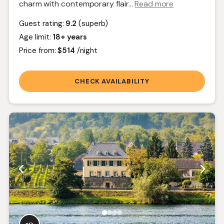
charm with contemporary flair.
..
Read more
Guest rating:
9.2
(superb)
Age limit:
18+ years
Price from:
$514
/night
CHECK AVAILABILITY
10