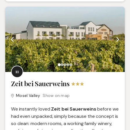
11
Zeit bei Sauerweins
Mosel Valley
Show on map
We instantly loved
Zeit bei Sauerweins
before we
had even unpacked, simply because the concept is
so clean: modern rooms, a working family winery,