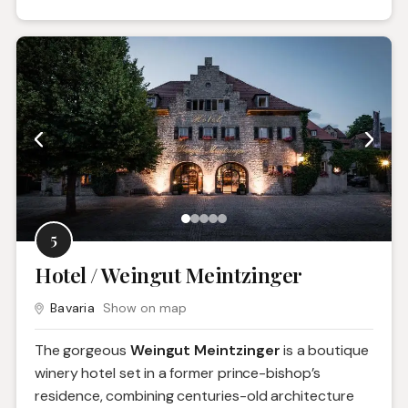
5
Hotel / Weingut Meintzinger
Bavaria
Show on map
The gorgeous
Weingut Meintzinger
is a boutique
winery hotel set in a former prince-bishop’s
residence, combining centuries-old architecture