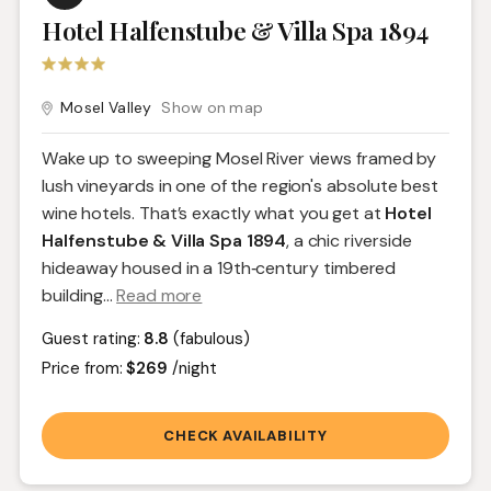
Hotel Halfenstube & Villa Spa 1894
Mosel Valley
Show on map
Wake up to sweeping Mosel River views framed by
lush vineyards in one of the region's absolute best
wine hotels. That’s exactly what you get at
Hotel
Halfenstube & Villa Spa 1894
, a chic riverside
hideaway housed in a 19th‑century timbered
building.
..
Read more
Guest rating:
8.8
(fabulous)
Price from:
$269
/night
CHECK AVAILABILITY