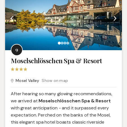
9
Moselschlösschen Spa & Resort
Mosel Valley
Show on map
After hearing so many glowing recommendations,
we arrived at
Moselschlösschen Spa & Resort
with great anticipation - and it surpassed every
expectation. Perched on the banks of the Mosel,
this elegant spa hotel boasts classic riverside