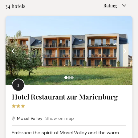
Rating
34
hotels
1
Hotel Restaurant zur Marienburg
Mosel Valley
Show on map
Embrace the spirit of Mosel Valley and the warm