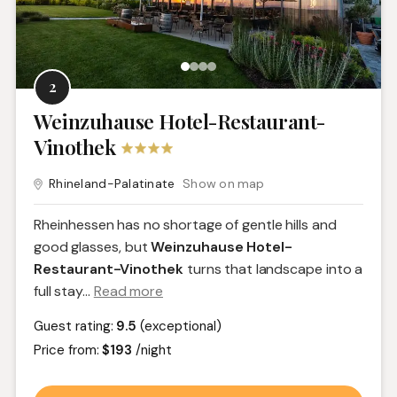
2
Weinzuhause Hotel-Restaurant-
Vinothek
Rhineland-Palatinate
Show on map
Rheinhessen has no shortage of gentle hills and
good glasses, but
Weinzuhause Hotel-
Restaurant-Vinothek
turns that landscape into a
full stay.
..
Read more
Guest rating:
9.5
(exceptional)
Price from:
$193
/night