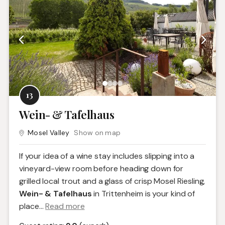
13
Wein- & Tafelhaus
Mosel Valley
Show on map
If your idea of a wine stay includes slipping into a
vineyard-view room before heading down for
grilled local trout and a glass of crisp Mosel Riesling,
Wein- & Tafelhaus
in Trittenheim is your kind of
place.
..
Read more