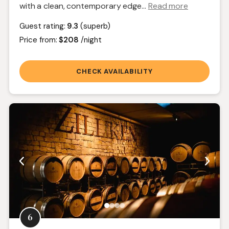
with a clean, contemporary edge.
..
Read more
Guest rating:
9.3
(superb)
Price from:
$208
/night
CHECK AVAILABILITY
6