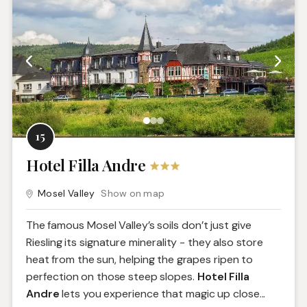
15
Hotel Filla Andre
Mosel Valley
Show on map
The famous Mosel Valley’s soils don’t just give
Riesling its signature minerality - they also store
heat from the sun, helping the grapes ripen to
perfection on those steep slopes.
Hotel Filla
Andre
lets you experience that magic up close.
..