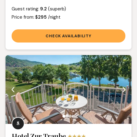
Guest rating:
9.2
(superb)
Price from:
$295
/night
CHECK AVAILABILITY
8
Hotel Zur Traube