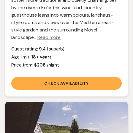
softer, more traditional and quietly charming. Set
by the river in Kröv, this wine-and-country
guesthouse leans into warm colours, landhaus-
style rooms and views over the Mediterranean-
style garden and the surrounding Mosel
landscape.
..
Read more
Guest rating:
9.4
(superb)
Age limit:
18+ years
Price from:
$208
/night
CHECK AVAILABILITY