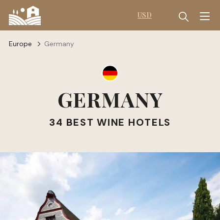
USD
Europe
Germany
GERMANY
34 BEST WINE HOTELS