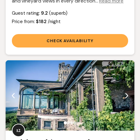
and vineyard views in every direction.
..
Read more
Guest rating:
9.2
(superb)
Price from:
$182
/night
CHECK AVAILABILITY
12