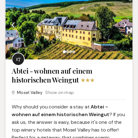
17
Abtei - wohnen auf einem
historischen Weingut
Mosel Valley
Show on map
Why should you consider a stay at
Abtei -
wohnen auf einem historischen Weingut
? If you
ask us, the answer is easy, because it's one of the
top winery hotels that Mosel Valley has to offer!
Perfect for a getaway that combines scenic