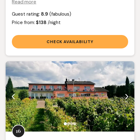
Read more
Guest rating:
8.9
(fabulous)
Price from:
$138
/night
CHECK AVAILABILITY
16