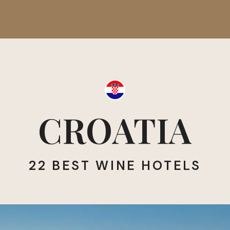
CROATIA
22 BEST WINE HOTELS