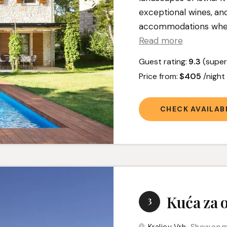
exceptional wines, an
accommodations where 
Read more
Guest rating:
9.3
(super
Price from:
$405
/nigh
CHECK AVAILABI
Kuća za 
3