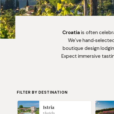
Croatia
is often celebra
We’ve hand‑selected 
boutique design lodgin
Expect immersive tastin
FILTER BY DESTINATION
Istria
5 hotels