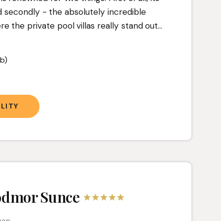
d secondly - the absolutely incredible
the private pool villas really stand out.
..
b)
t
LITY
odmor Sunce