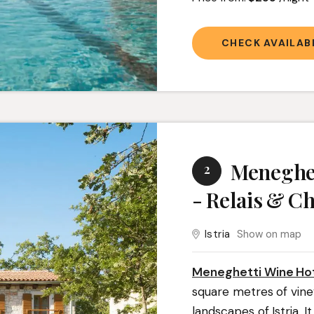
CHECK AVAILABI
Meneghet
2
- Relais & C
Istria
Show on map
Meneghetti Wine Hot
square metres of vine
landscapes of Istria. It