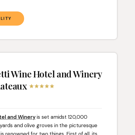
LITY
ti Wine Hotel and Winery
hateaux
el and Winery
is set amidst 120,000
yards and olive groves in the picturesque
 is renowned for two things. First of all, its