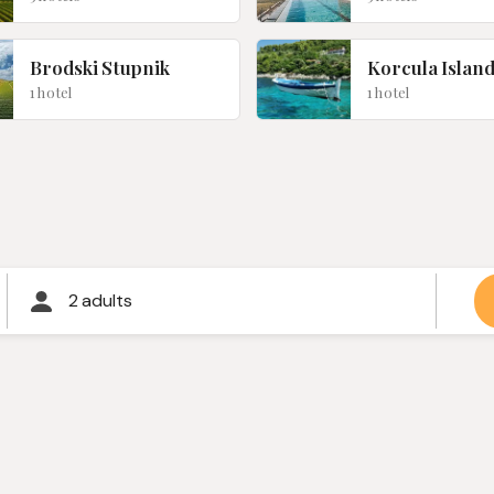
Brodski Stupnik
Korcula Islan
1 hotel
1 hotel
2 adults