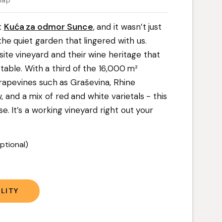
map
t
Kuća za odmor Sunce
, and it wasn’t just
the quiet garden that lingered with us.
site vineyard and their wine heritage that
table. With a third of the 16,000 m²
rapevines such as Graševina, Rhine
, and a mix of red and white varietals - this
use. It’s a working vineyard right out your
ptional)
t
LITY