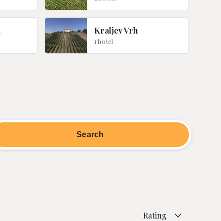
d
Kraljev Vrh
1 hotel
Rating