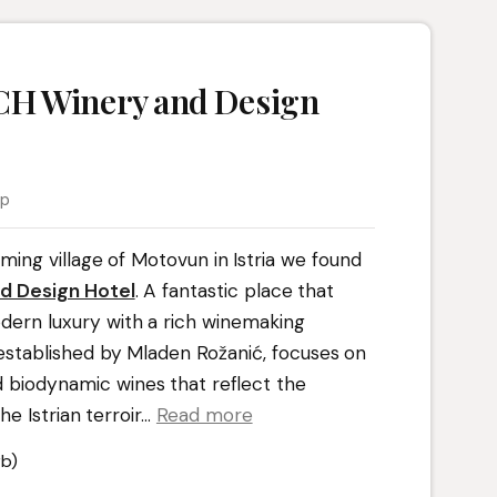
H Winery and Design
ap
ming village of Motovun in Istria we found
d Design Hotel
. A fantastic place that
dern luxury with a rich winemaking
 established by Mladen Rožanić, focuses on
 biodynamic wines that reflect the
e Istrian terroir.
..
Read more
b)
t