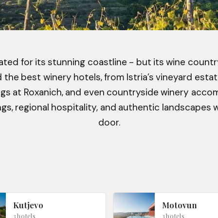
ted for its stunning coastline - but its wine country i
the best winery hotels, from Istria’s vineyard estat
gs at Roxanich, and even countryside winery acco
gs, regional hospitality, and authentic landscapes 
door.
Kutjevo
Motovun
3 hotels
3 hotels