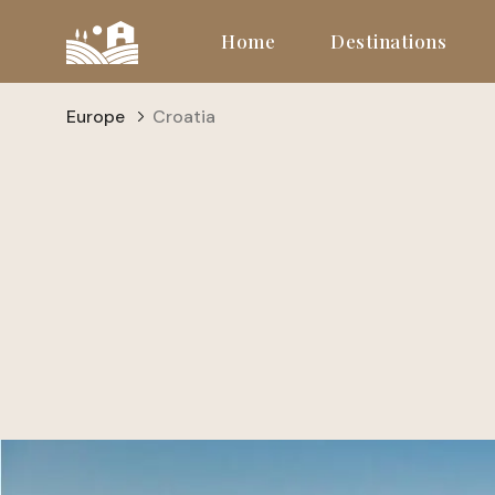
Home
Destinations
Europe
Croatia