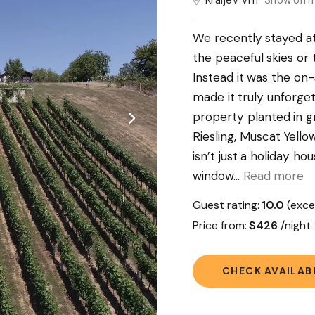
Kraljev Vrh
Show on 
We recently stayed a
the peaceful skies or 
Instead it was the on-
made it truly unforget
property planted in g
Riesling, Muscat Yellow
isn’t just a holiday ho
window.
..
Read more
Guest rating:
10.0
(exce
Price from:
$426
/nigh
CHECK AVAILABI