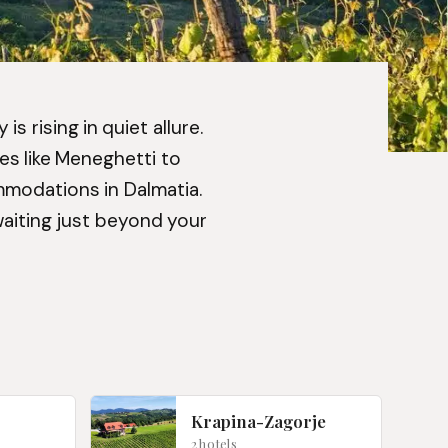
s rising in quiet allure.
es like Meneghetti to
mmodations in Dalmatia.
waiting just beyond your
Krapina-Zagorje
2 hotels