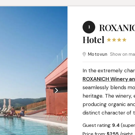
ROXANIC
1
Hotel
Motovun
Show on m
In the extremely char
ROXANICH Winery an
seamlessly blends mo
heritage. The winery,
producing organic and
distinct character of th
Guest rating:
9.4
(super
Price from:
$255
/nigh