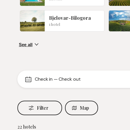
Bjelovar-Bilogora
1 hotel
Check in
—
Check out
Filter
Map
22
hotels