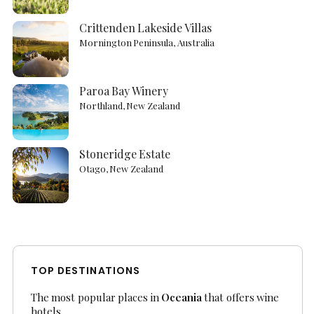
Crittenden Lakeside Villas
Mornington Peninsula, Australia
Paroa Bay Winery
Northland, New Zealand
Stoneridge Estate
Otago, New Zealand
TOP DESTINATIONS
The most popular places in
Oceania
that offers wine
hotels.