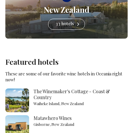
New Zealand
33 hotels
Featured hotels
These are some of our favorite wine hotels in Oceania right
now!
The Winemaker's Cottage - Coast &
Country
Waiheke Island, New Zealand
Matawhero Wines
Gisborne, New Zealand