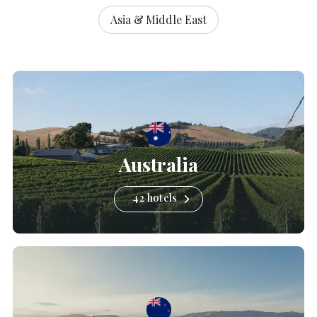
Asia & Middle East
Australia
42 hotels