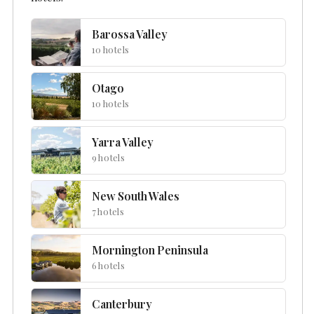
Barossa Valley
10 hotels
Otago
10 hotels
Yarra Valley
9 hotels
New South Wales
7 hotels
Mornington Peninsula
6 hotels
Canterbury