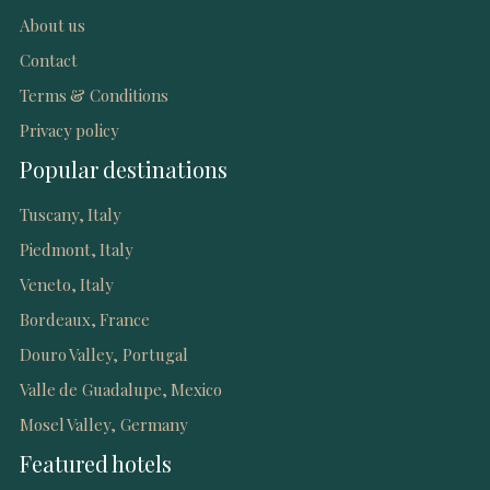
About us
Contact
Terms & Conditions
Privacy policy
Popular destinations
Tuscany, Italy
Piedmont, Italy
Veneto, Italy
Bordeaux, France
Douro Valley, Portugal
Valle de Guadalupe, Mexico
Mosel Valley, Germany
Featured hotels