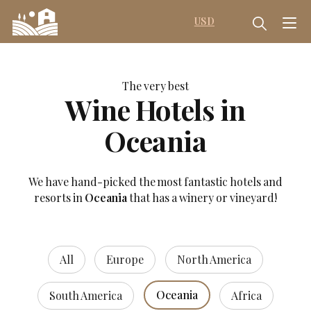
USD
The very best
Wine Hotels in
Oceania
We have hand-picked the most fantastic hotels and
resorts in
Oceania
that has a winery or vineyard!
All
Europe
North America
Oceania
South America
Africa