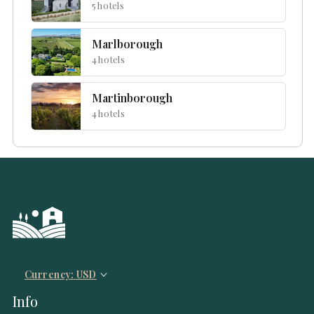
5 hotels
Marlborough
4 hotels
Martinborough
4 hotels
Currency: USD
Info