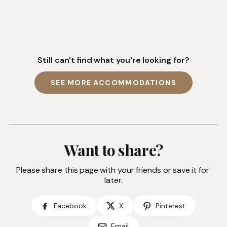
Still can't find what you're looking for?
SEE MORE ACCOMMODATIONS
Want to share?
Please share this page with your friends or save it for 
later.
Facebook
X
Pinterest
Email