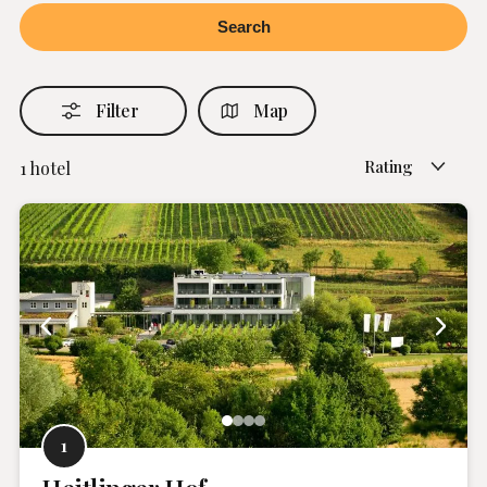
Filter
Map
Rating
1
hotel
1