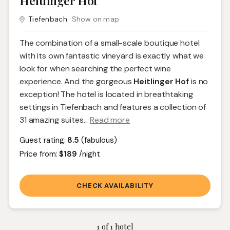
Heitlinger Hof
Tiefenbach
Show on map
The combination of a small-scale boutique hotel
with its own fantastic vineyard is exactly what we
look for when searching the perfect wine
experience. And the gorgeous
Heitlinger Hof
is no
exception! The hotel is located in breathtaking
settings in Tiefenbach and features a collection of
31 amazing suites.
..
Read more
Guest rating:
8.5
(fabulous)
Price from:
$189
/night
CHECK AVAILABILITY
1
of
1
hotel