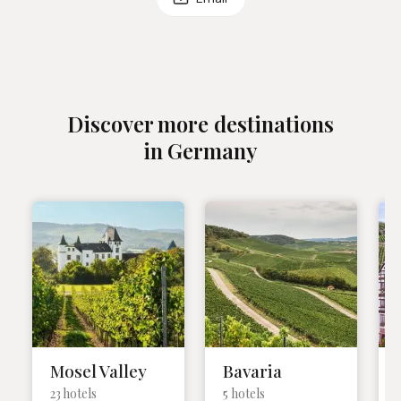
Discover more destinations
in Germany
Mosel Valley
Bavaria
23 hotels
5 hotels