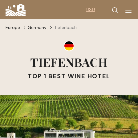
USD
Europe
Germany
Tiefenbach
TIEFENBACH
TOP 1 BEST WINE HOTEL