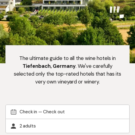
The ultimate guide to all the wine hotels in
Tiefenbach, Germany
. We've carefully
selected only the top-rated hotels that has its
very own vineyard or winery.
Check in
—
Check out
2 adults