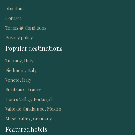
About us
Contact
Terms & Conditions
Privacy policy
Popular destinations
Tuscany, Italy
Piedmont, Italy
Veneto, Italy
Bordeaux, France
Douro Valley, Portugal
Valle de Guadalupe, Mexico
Mosel Valley, Germany
Featured hotels