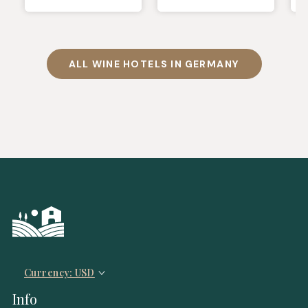
ALL WINE HOTELS IN GERMANY
Currency: USD
Info