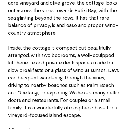
acre vineyard and olive grove, the cottage looks
out across the vines towards Putiki Bay, with the
sea glinting beyond the rows. It has that rare
balance of privacy, island ease and proper wine-
country atmosphere.
Inside, the cottage is compact but beautifully
arranged, with two bedrooms, a well-equipped
kitchenette and private deck spaces made for
slow breakfasts or a glass of wine at sunset. Days
can be spent wandering through the vines,
driving to nearby beaches such as Palm Beach
and Onetangi, or exploring Waiheke’s many cellar
doors and restaurants. For couples or a small
family, it is a wonderfully atmospheric base for a
vineyard-focused island escape.