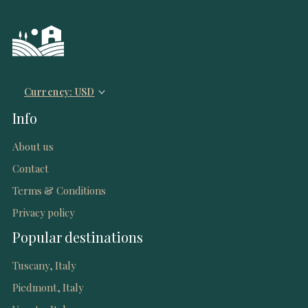
Currency: USD
Info
About us
Contact
Terms & Conditions
Privacy policy
Popular destinations
Tuscany, Italy
Piedmont, Italy