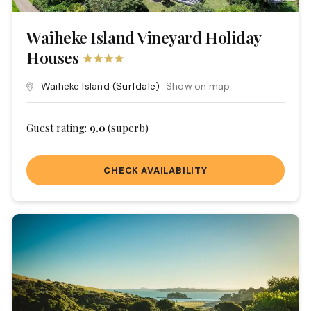
Waiheke Island Vineyard Holiday
Houses
Waiheke Island
(Surfdale)
Show on map
Guest rating:
9.0
(superb)
CHECK AVAILABILITY