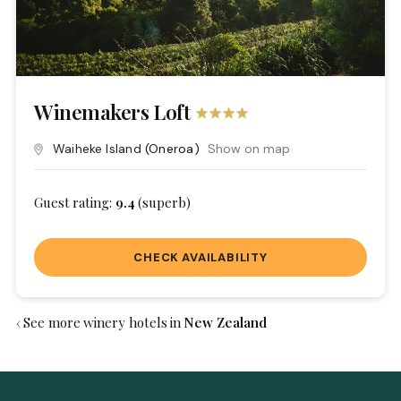
Winemakers Loft
Waiheke Island
(Oneroa)
Show on map
Guest rating:
9.4
(superb)
CHECK AVAILABILITY
‹ See more winery hotels in
New Zealand