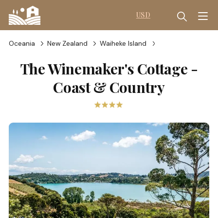
USD
Oceania
New Zealand
Waiheke Island
The Winemaker's Cottage -
Coast & Country