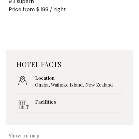
9.3 superb
Price from $ 188 / night
HOTEL FACTS
Location
Omiha,
Waiheke Island
,
New Zealand
Facilities
Show on map