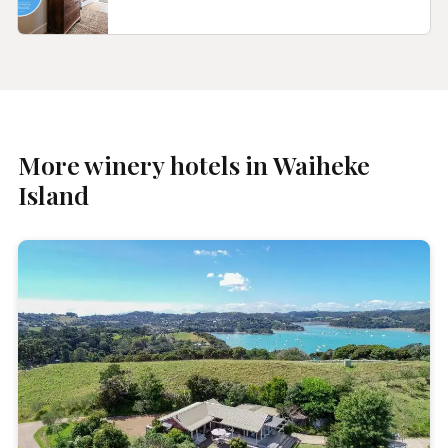
More winery hotels in Waiheke
Island