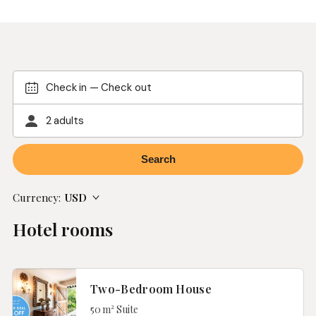
Check in
—
Check out
2 adults
Currency:
USD
Hotel rooms
Two-Bedroom House
50 m² Suite