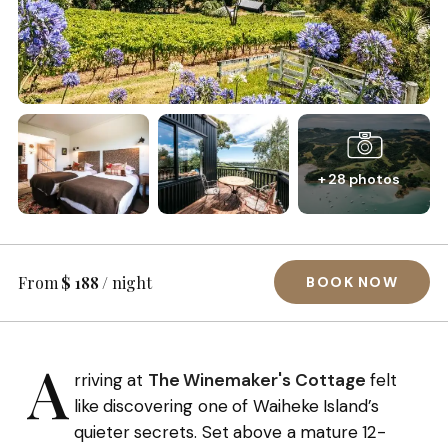
+ 28 photos
From
$ 188
/ night
BOOK NOW
A
rriving at
The Winemaker's Cottage
felt
like discovering one of Waiheke Island’s
quieter secrets. Set above a mature 12-