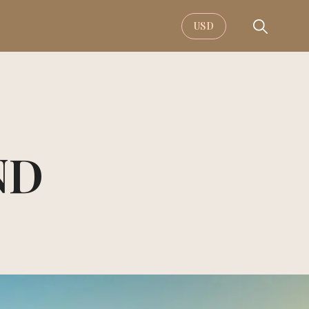
USD
ND