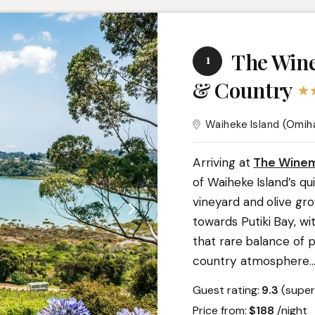
The Wine
1
& Country
Waiheke Island
(Omih
Arriving at
The Winem
of Waiheke Island’s q
vineyard and olive gro
towards Putiki Bay, wi
that rare balance of 
country atmosphere.
.
Guest rating:
9.3
(super
Price from:
$188
/night