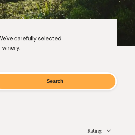
 We've carefully selected
 winery.
Rating