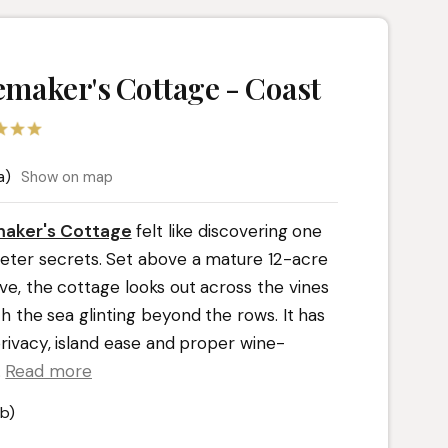
maker's Cottage - Coast
a)
Show on map
aker's Cottage
felt like discovering one
uieter secrets. Set above a mature 12-acre
ve, the cottage looks out across the vines
th the sea glinting beyond the rows. It has
privacy, island ease and proper wine-
.
Read more
b)