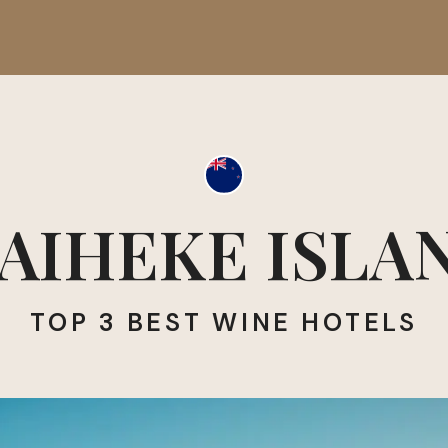
AIHEKE ISLA
TOP 3 BEST WINE HOTELS