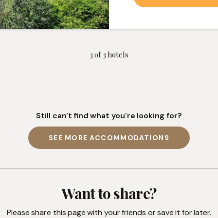
3
of
3
hotels
Still can't find what you're looking for?
SEE MORE ACCOMMODATIONS
Want to share?
Please share this page with your friends or save it for later.