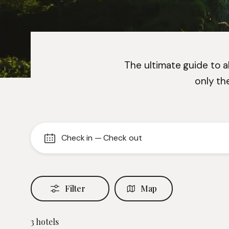
The ultimate guide to al
only th
Check in
—
Check out
Filter
Map
3
hotels