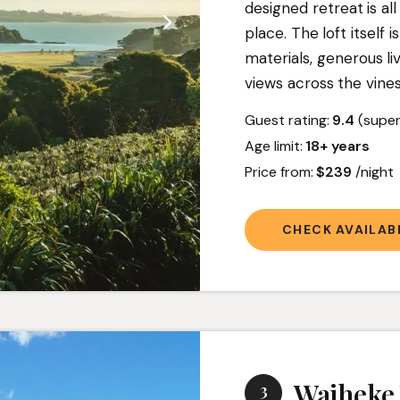
designed retreat is al
place. The loft itself i
materials, generous l
views across the vine
Guest rating:
9.4
(super
Age limit:
18+ years
Price from:
$239
/nigh
CHECK AVAILABI
Waiheke 
3