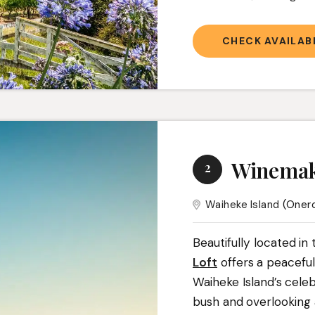
CHECK AVAILABI
Winemak
2
Waiheke Island
(Oner
Beautifully located in
Loft
offers a peacefu
Waiheke Island’s cele
bush and overlooking a