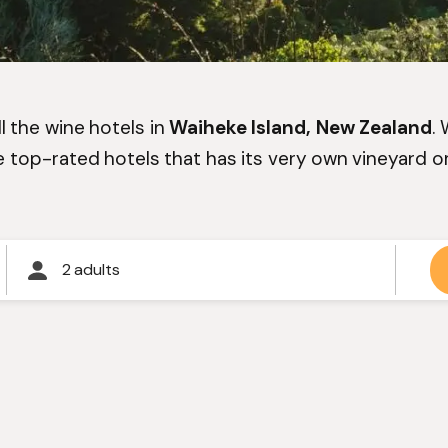
l the wine hotels in
Waiheke Island, New Zealand
.
e top-rated hotels that has its very own vineyard or
2 adults