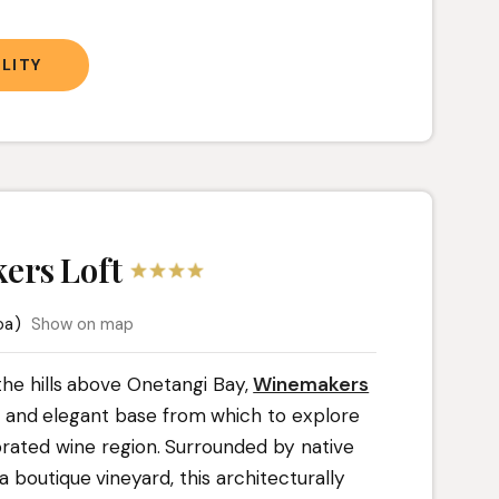
LITY
ers Loft
oa)
Show on map
 the hills above Onetangi Bay,
Winemakers
l and elegant base from which to explore
brated wine region. Surrounded by native
 boutique vineyard, this architecturally