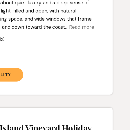
l about quiet luxury and a deep sense of
s light-filled and open, with natural
iving space, and wide windows that frame
s and down toward the coast.
..
Read more
b)
t
LITY
Island Vineyard Holiday