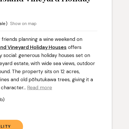
ale)
Show on map
or friends planning a wine weekend on
and Vineyard Holiday Houses
offers
 social: generous holiday houses set on
eyard estate, with wide sea views, outdoor
ound. The property sits on 12 acres,
nes and old pōhutukawa trees, giving it a
 character.
..
Read more
b)
t
LITY