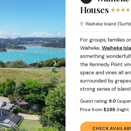
Houses
Waiheke Island
(Surfd
For groups, families 
Waiheke,
Waiheke Isl
something wonderfully
the Kennedy Point vin
space and vines all ar
surrounded by grapevi
strong sense of island
Guest rating:
9.0
(super
Price from:
$288
/nigh
CHECK AVAILABI