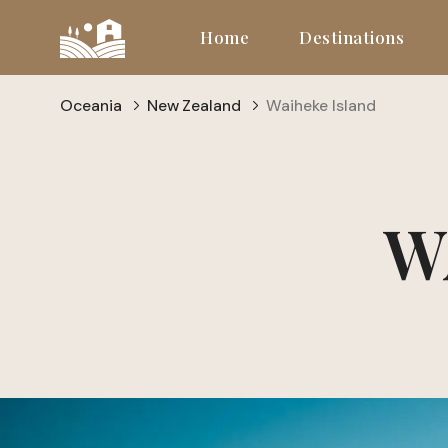
Home
Destinations
Oceania
New Zealand
Waiheke Island
W